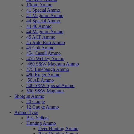
10mm Ammo
41 Special Ammo
41 Magnum Ammo
44 Special Ammo
44-40 Ammo
44 Magnum Ammo
45 ACP Ammo
45 Auto Rim Ammo
45 Colt Ammo
454 Casull Ammo
.455 Webley Ammo
.460 S&W Magnum Ammo
475 Linebaugh Ammo
480 Ruger Ammo
.50 AE Ammo
500 S&W Special Ammo
500 S&W Magnum
Shotgun Ammo
20 Gauge
12 Gauge Ammo
Ammo Type
Best Sellers
Hunting Ammo
Deer Hunting Ammo
Bear Hunting Ammo