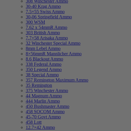
308 Winchester Ammo
30-40 Krag Ammo
7.5×55 Swiss Ammo
30-06 Springfield Ammo
300 WSM
7.62 x 54mmR Ammo
303 British Ammo
7.7×58 Arisaka Ammo
32 Winchester Special Ammo
8mm Lebel Ammo
8×56mmR Mannlicher Ammo
8.6 Blackout Ammo
338 Federal Ammo
350 Legend Ammo
38 Special Ammo
357 Remington Maximum Ammo
35 Remington
375 Winchester Ammo
44 Magnum Ammo
444 Marlin Ammo
450 Bushmaster Ammo
458 SOCOM Ammo
45-70 Govt Ammo
458 Lott
12.7×42 Ammo