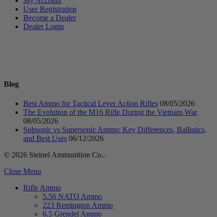
My Account
User Registration
Become a Dealer
Dealer Login
Blog
Best Ammo for Tactical Lever Action Rifles
08/05/2026
The Evolution of the M16 Rifle During the Vietnam War
08/05/2026
Subsonic vs Supersonic Ammo: Key Differences, Ballistics,
and Best Uses
06/12/2026
© 2026 Steinel Ammunition Co..
Close Menu
Rifle Ammo
5.56 NATO Ammo
223 Remington Ammo
6.5 Grendel Ammo