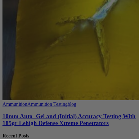
Ammunition
Ammunition Testing
blog
10mm Auto- Gel and (Initial) Accuracy Testing With
185gr Lehigh Defense Xtreme Penetrators
Recent Posts