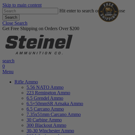
Skip to main content
Hit enter to search or ESC to close
Search
Close Search
Get Free Shipping on Orders Over $200
search
0
Menu
Rifle Ammo
5.56 NATO Ammo
223 Remington Ammo
6.5 Grendel Ammo
6.5×50mmSR Arisaka Ammo
6.5 Carcano Ammo
7.35x51mm Carcano Ammo
30 Carbine Ammo
300 Blackout Ammo
30-30 Winchester Ammo