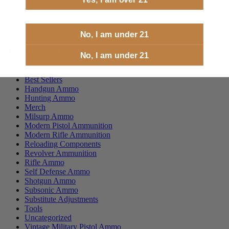
No, I am under 21
Product categories
No, I am under 21
ammoseek
Best Sellers
Handgun Ammo
Hunting Ammo
Merch
Milsurp Ammo
Modern Pistol Ammunition
Modern Rifle Ammunition
Reloading Components
Revolver Ammunition
Rifle Ammo
Self Defense Ammo
Shotgun Ammo
Subsonic Ammo
Substitute Adjustments
Tools
Uncategorized
Vintage Military Pistol Ammo