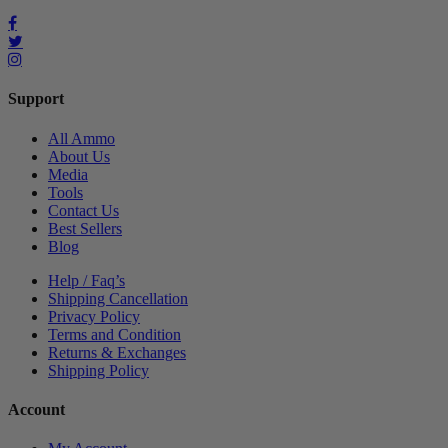
Support
All Ammo
About Us
Media
Tools
Contact Us
Best Sellers
Blog
Help / Faq’s
Shipping Cancellation
Privacy Policy
Terms and Condition
Returns & Exchanges
Shipping Policy
Account