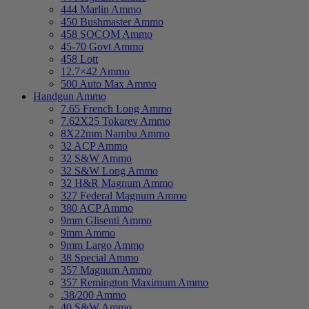
444 Marlin Ammo
450 Bushmaster Ammo
458 SOCOM Ammo
45-70 Govt Ammo
458 Lott
12.7×42 Ammo
500 Auto Max Ammo
Handgun Ammo
7.65 French Long Ammo
7.62X25 Tokarev Ammo
8X22mm Nambu Ammo
32 ACP Ammo
32 S&W Ammo
32 S&W Long Ammo
32 H&R Magnum Ammo
327 Federal Magnum Ammo
380 ACP Ammo
9mm Glisenti Ammo
9mm Ammo
9mm Largo Ammo
38 Special Ammo
357 Magnum Ammo
357 Remington Maximum Ammo
.38/200 Ammo
40 S&W Ammo