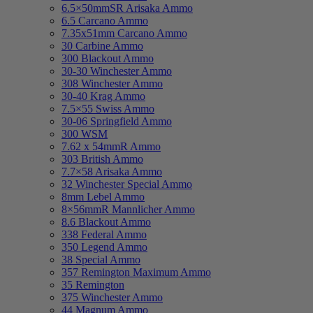
6.5×50mmSR Arisaka Ammo
6.5 Carcano Ammo
7.35x51mm Carcano Ammo
30 Carbine Ammo
300 Blackout Ammo
30-30 Winchester Ammo
308 Winchester Ammo
30-40 Krag Ammo
7.5×55 Swiss Ammo
30-06 Springfield Ammo
300 WSM
7.62 x 54mmR Ammo
303 British Ammo
7.7×58 Arisaka Ammo
32 Winchester Special Ammo
8mm Lebel Ammo
8×56mmR Mannlicher Ammo
8.6 Blackout Ammo
338 Federal Ammo
350 Legend Ammo
38 Special Ammo
357 Remington Maximum Ammo
35 Remington
375 Winchester Ammo
44 Magnum Ammo