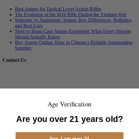
Best Ammo for Tactical Lever Action Rifles
The Evolution of the M16 Rifle During the Vietnam War
Subsonic vs Supersonic Ammo: Key Differences, Ballistics,
and Best Uses
Steel vs Brass Case Ammo Explained: What Every Shooter
Should Actually Know
Buy Ammo Online: How to Choose a Reliable Ammunition
Supplier
Contact Us
Age Verification
Are you over 21 years old?
Yes, I am over 21