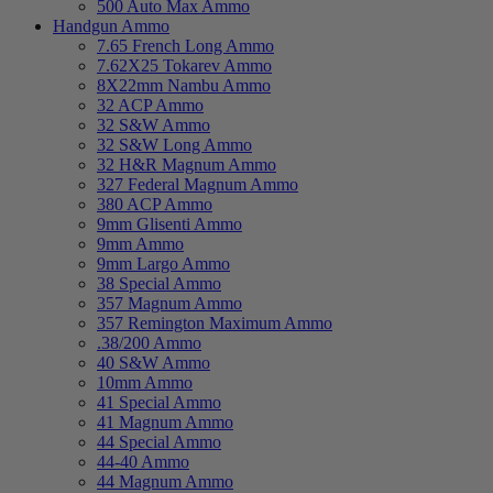
500 Auto Max Ammo
Handgun Ammo
7.65 French Long Ammo
7.62X25 Tokarev Ammo
8X22mm Nambu Ammo
32 ACP Ammo
32 S&W Ammo
32 S&W Long Ammo
32 H&R Magnum Ammo
327 Federal Magnum Ammo
380 ACP Ammo
9mm Glisenti Ammo
9mm Ammo
9mm Largo Ammo
38 Special Ammo
357 Magnum Ammo
357 Remington Maximum Ammo
.38/200 Ammo
40 S&W Ammo
10mm Ammo
41 Special Ammo
41 Magnum Ammo
44 Special Ammo
44-40 Ammo
44 Magnum Ammo