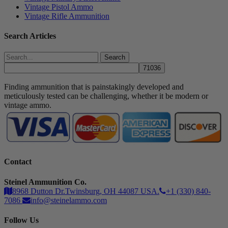
Vintage Pistol Ammo
Vintage Rifle Ammunition
Search Articles
Search
Finding ammunition that is painstakingly developed and
meticulously tested can be challenging, whether it be modern or
vintage ammo.
Contact
Steinel Ammunition Co.
8968 Dutton Dr.Twinsburg, OH 44087 USA.
+1 (330) 840-
7086
info@steinelammo.com
Follow Us