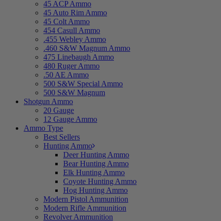
45 ACP Ammo
45 Auto Rim Ammo
45 Colt Ammo
454 Casull Ammo
.455 Webley Ammo
.460 S&W Magnum Ammo
475 Linebaugh Ammo
480 Ruger Ammo
.50 AE Ammo
500 S&W Special Ammo
500 S&W Magnum
Shotgun Ammo
20 Gauge
12 Gauge Ammo
Ammo Type
Best Sellers
Hunting Ammo
Deer Hunting Ammo
Bear Hunting Ammo
Elk Hunting Ammo
Coyote Hunting Ammo
Hog Hunting Ammo
Modern Pistol Ammunition
Modern Rifle Ammunition
Revolver Ammunition