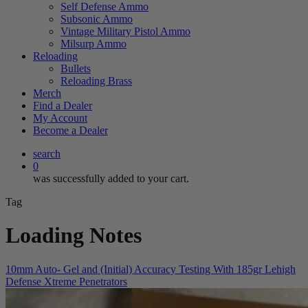
Self Defense Ammo
Subsonic Ammo
Vintage Military Pistol Ammo
Milsurp Ammo
Reloading
Bullets
Reloading Brass
Merch
Find a Dealer
My Account
Become a Dealer
search
0
was successfully added to your cart.
Tag
Loading Notes
10mm Auto- Gel and (Initial) Accuracy Testing With 185gr Lehigh
Defense Xtreme Penetrators