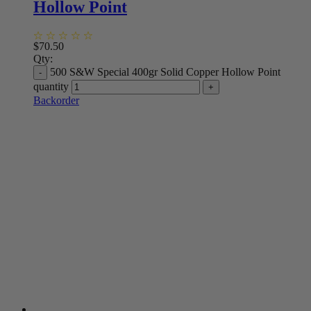
Hollow Point
$
70.50
Qty:
500 S&W Special 400gr Solid Copper Hollow Point
quantity
Backorder