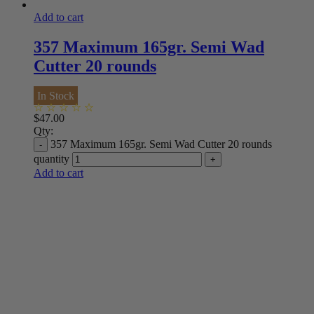
Add to cart
357 Maximum 165gr. Semi Wad
Cutter 20 rounds
In Stock
$
47.00
Qty:
357 Maximum 165gr. Semi Wad Cutter 20 rounds
quantity
Add to cart