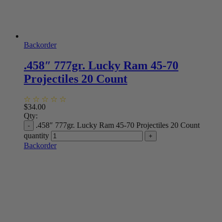
Backorder
.458″ 777gr. Lucky Ram 45-70
Projectiles 20 Count
$
34.00
Qty:
.458″ 777gr. Lucky Ram 45-70 Projectiles 20 Count
quantity
Backorder