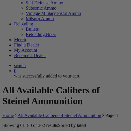
Self Defense Ammo
Subsonic Ammo
Vintage Military Pistol Ammo
Milsurp Ammo
Reloading
Bullets
Reloading Brass
Merch
Find a Dealer
My Account
Become a Dealer
search
0
was successfully added to your cart.
All Available Calibers of
Steinel Ammunition
Home
All Available Calibers of Steinel Ammunition
Page 4
Showing 61–80 of 302 results
Sorted by latest