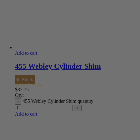
Add to cart
455 Webley Cylinder Shim
In Stock
$
37.75
Qty:
455 Webley Cylinder Shim quantity
Add to cart