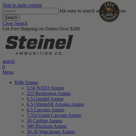
Skip to main content
Hit enter to search or ESC to close
Search
Close Search
Get Free Shipping on Orders Over $200
search
0
Menu
Rifle Ammo
5.56 NATO Ammo
223 Remington Ammo
6.5 Grendel Ammo
6.5×50mmSR Arisaka Ammo
6.5 Carcano Ammo
7.35x51mm Carcano Ammo
30 Carbine Ammo
300 Blackout Ammo
30-30 Winchester Ammo