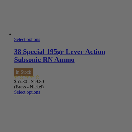
Select options
38 Special 195gr Lever Action
Subsonic RN Ammo
In Stock
$
55.80
-
$
59.80
(Brass - Nickel)
Select options