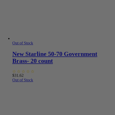
Out of Stock
New Starline 50-70 Government
Brass- 20 count
$
31.62
Out of Stock