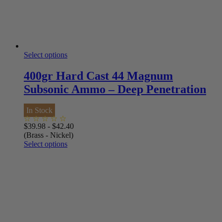
Select options
400gr Hard Cast 44 Magnum
Subsonic Ammo – Deep Penetration
In Stock
$
39.98
-
$
42.40
(Brass - Nickel)
Select options