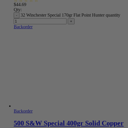
$
44.69
Qty:
32 Winchester Special 170gr Flat Point Hunter quantity
Backorder
Backorder
500 S&W Special 400gr Solid Copper