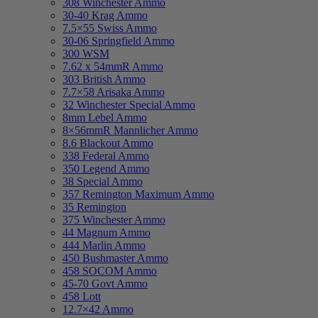
308 Winchester Ammo
30-40 Krag Ammo
7.5×55 Swiss Ammo
30-06 Springfield Ammo
300 WSM
7.62 x 54mmR Ammo
303 British Ammo
7.7×58 Arisaka Ammo
32 Winchester Special Ammo
8mm Lebel Ammo
8×56mmR Mannlicher Ammo
8.6 Blackout Ammo
338 Federal Ammo
350 Legend Ammo
38 Special Ammo
357 Remington Maximum Ammo
35 Remington
375 Winchester Ammo
44 Magnum Ammo
444 Marlin Ammo
450 Bushmaster Ammo
458 SOCOM Ammo
45-70 Govt Ammo
458 Lott
12.7×42 Ammo