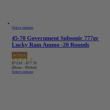
Select options
45-70 Government Subsonic 777gr
Lucky Ram Ammo -20 Rounds
In Stock
$
73.91
-
$
77.70
(Brass - Nickel)
Select options