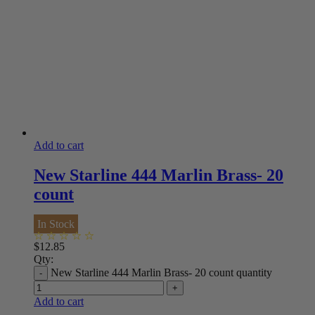
Add to cart
New Starline 444 Marlin Brass- 20
count
In Stock
$
12.85
Qty:
New Starline 444 Marlin Brass- 20 count quantity
Add to cart