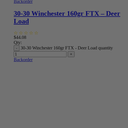
Backorder
30-30 Winchester 160gr FTX – Deer
Load
$
44.08
Qty:
30-30 Winchester 160gr FTX - Deer Load quantity
Backorder