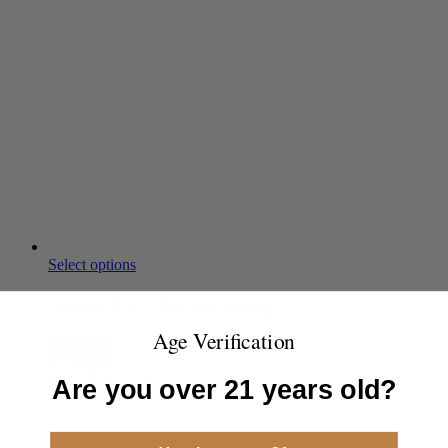
Select options
Steinel T-Shirt Green
Age Verification
In Stock
$
12.35
-
$
19.50
Are you over 21 years old?
(S - XXXXL)
Select options