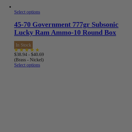
Select options
45-70 Government 777gr Subsonic
Lucky Ram Ammo-10 Round Box
In Stock
$
38.94
-
$
40.69
(Brass - Nickel)
Select options