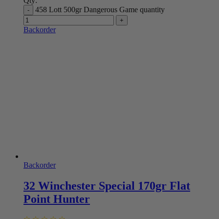
Qty:
458 Lott 500gr Dangerous Game quantity
Backorder
Backorder
32 Winchester Special 170gr Flat
Point Hunter