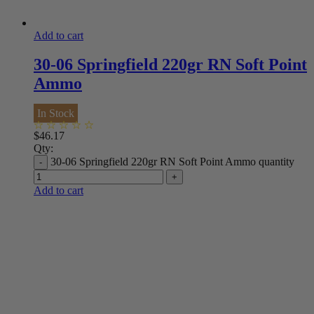
Add to cart
30-06 Springfield 220gr RN Soft Point
Ammo
In Stock
$
46.17
Qty:
30-06 Springfield 220gr RN Soft Point Ammo quantity
Add to cart