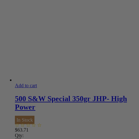
Add to cart
500 S&W Special 350gr JHP- High
Power
In Stock
$
63.71
Qty: