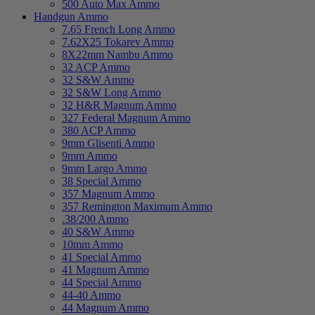
500 Auto Max Ammo
Handgun Ammo
7.65 French Long Ammo
7.62X25 Tokarev Ammo
8X22mm Nambu Ammo
32 ACP Ammo
32 S&W Ammo
32 S&W Long Ammo
32 H&R Magnum Ammo
327 Federal Magnum Ammo
380 ACP Ammo
9mm Glisenti Ammo
9mm Ammo
9mm Largo Ammo
38 Special Ammo
357 Magnum Ammo
357 Remington Maximum Ammo
.38/200 Ammo
40 S&W Ammo
10mm Ammo
41 Special Ammo
41 Magnum Ammo
44 Special Ammo
44-40 Ammo
44 Magnum Ammo