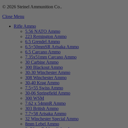
© 2026 Steinel Ammunition Co..
Close Menu
Rifle Ammo
5.56 NATO Ammo
223 Remington Ammo
6.5 Grendel Ammo
6.5×50mmSR Arisaka Ammo
6.5 Carcano Ammo
7.35x51mm Carcano Ammo
30 Carbine Ammo
300 Blackout Ammo
30-30 Winchester Ammo
308 Winchester Ammo
30-40 Krag Ammo
7.5×55 Swiss Ammo
30-06 Springfield Ammo
300 WSM
7.62 x 54mmR Ammo
303 British Ammo
7.7×58 Arisaka Ammo
32 Winchester Special Ammo
8mm Lebel Ammo