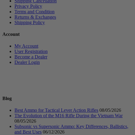
Shipping Cancellation
Privacy Policy
Terms and Condition
Returns & Exchanges
Shipping Policy
Account
My Account
User Registration
Become a Dealer
Dealer Login
Blog
Best Ammo for Tactical Lever Action Rifles
08/05/2026
The Evolution of the M16 Rifle During the Vietnam War
08/05/2026
Subsonic vs Supersonic Ammo: Key Differences, Ballistics,
and Best Uses
06/12/2026