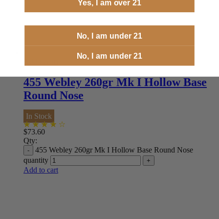
Yes, I am over 21
No, I am under 21
No, I am under 21
Add to cart
455 Webley 260gr Mk I Hollow Base
Round Nose
In Stock
$
73.60
Qty:
455 Webley 260gr Mk I Hollow Base Round Nose
quantity
Add to cart