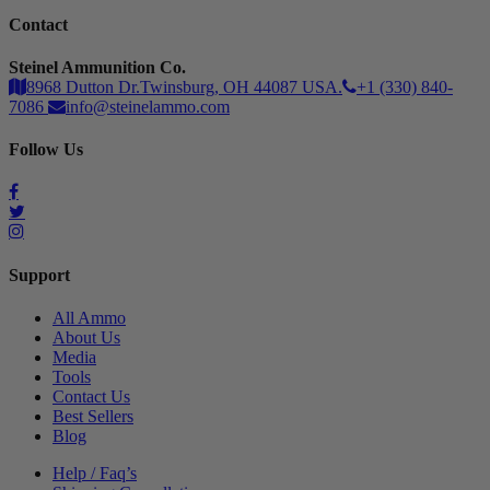
Contact
Steinel Ammunition Co.
8968 Dutton Dr.Twinsburg, OH 44087 USA.
+1 (330) 840-
7086
info@steinelammo.com
Follow Us
Support
All Ammo
About Us
Media
Tools
Contact Us
Best Sellers
Blog
Help / Faq’s