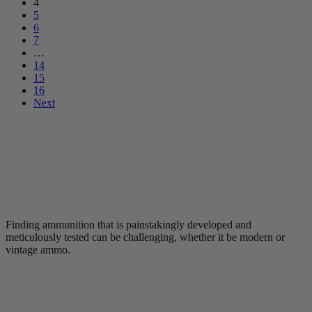
4
5
6
7
…
14
15
16
Next
Finding ammunition that is painstakingly developed and
meticulously tested can be challenging, whether it be modern or
vintage ammo.