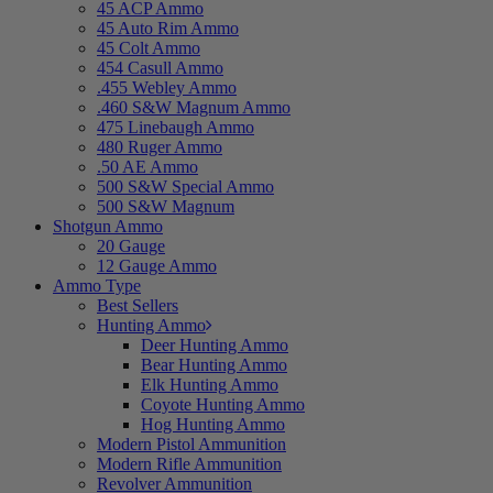
45 ACP Ammo
45 Auto Rim Ammo
45 Colt Ammo
454 Casull Ammo
.455 Webley Ammo
.460 S&W Magnum Ammo
475 Linebaugh Ammo
480 Ruger Ammo
.50 AE Ammo
500 S&W Special Ammo
500 S&W Magnum
Shotgun Ammo
20 Gauge
12 Gauge Ammo
Ammo Type
Best Sellers
Hunting Ammo
Deer Hunting Ammo
Bear Hunting Ammo
Elk Hunting Ammo
Coyote Hunting Ammo
Hog Hunting Ammo
Modern Pistol Ammunition
Modern Rifle Ammunition
Revolver Ammunition