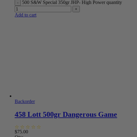
500 S&W Special 350gr JHP- High Power quantity
Add to cart
Backorder
458 Lott 500gr Dangerous Game
$
75.00