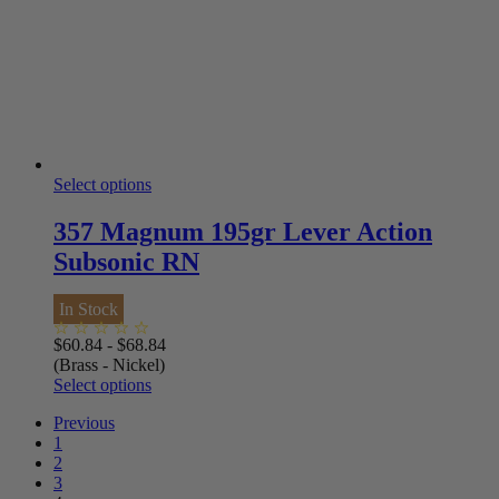
Select options
357 Magnum 195gr Lever Action
Subsonic RN
In Stock
$
60.84
-
$
68.84
(Brass - Nickel)
Select options
Previous
1
2
3