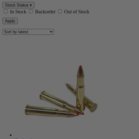
Stock Status ▾
In Stock
Backorder
Out of Stock
Apply