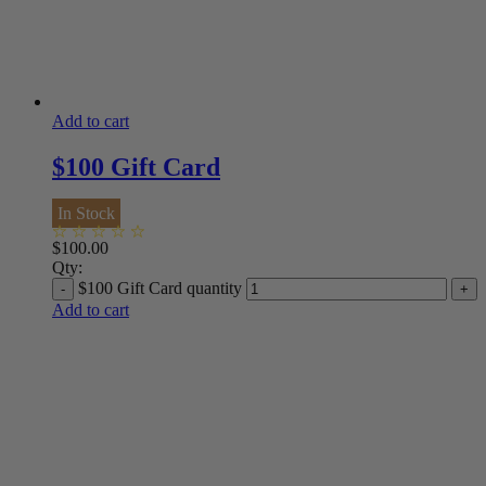
Add to cart
$100 Gift Card
In Stock
$
100.00
Qty:
$100 Gift Card quantity
Add to cart