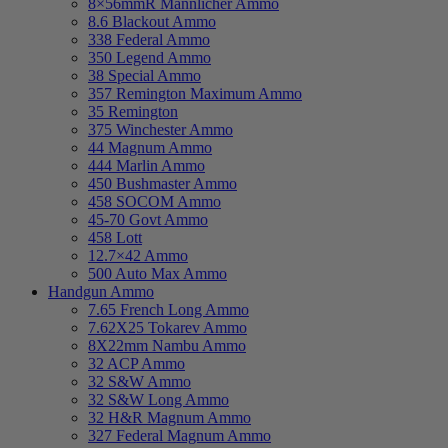
8×56mmR Mannlicher Ammo
8.6 Blackout Ammo
338 Federal Ammo
350 Legend Ammo
38 Special Ammo
357 Remington Maximum Ammo
35 Remington
375 Winchester Ammo
44 Magnum Ammo
444 Marlin Ammo
450 Bushmaster Ammo
458 SOCOM Ammo
45-70 Govt Ammo
458 Lott
12.7×42 Ammo
500 Auto Max Ammo
Handgun Ammo
7.65 French Long Ammo
7.62X25 Tokarev Ammo
8X22mm Nambu Ammo
32 ACP Ammo
32 S&W Ammo
32 S&W Long Ammo
32 H&R Magnum Ammo
327 Federal Magnum Ammo