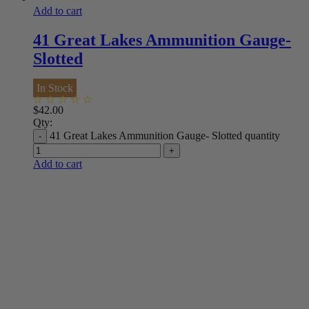
Add to cart
41 Great Lakes Ammunition Gauge-
Slotted
In Stock
$
42.00
Qty:
41 Great Lakes Ammunition Gauge- Slotted quantity
Add to cart