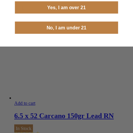
Yes, I am over 21
Backorder
No, I am under 21
Add to cart
6.5 x 52 Carcano 150gr Lead RN
In Stock