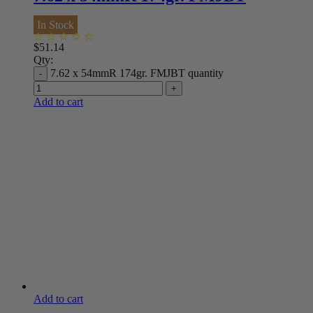
In Stock
$
51.14
Qty:
7.62 x 54mmR 174gr. FMJBT quantity
Add to cart
Add to cart