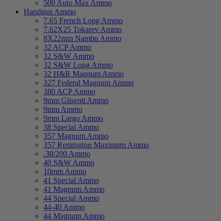
500 Auto Max Ammo
Handgun Ammo
7.65 French Long Ammo
7.62X25 Tokarev Ammo
8X22mm Nambu Ammo
32 ACP Ammo
32 S&W Ammo
32 S&W Long Ammo
32 H&R Magnum Ammo
327 Federal Magnum Ammo
380 ACP Ammo
9mm Glisenti Ammo
9mm Ammo
9mm Largo Ammo
38 Special Ammo
357 Magnum Ammo
357 Remington Maximum Ammo
.38/200 Ammo
40 S&W Ammo
10mm Ammo
41 Special Ammo
41 Magnum Ammo
44 Special Ammo
44-40 Ammo
44 Magnum Ammo