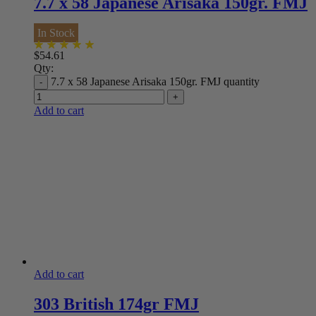
7.7 x 58 Japanese Arisaka 150gr. FMJ
In Stock
$
54.61
Qty:
7.7 x 58 Japanese Arisaka 150gr. FMJ quantity
Add to cart
Add to cart
303 British 174gr FMJ