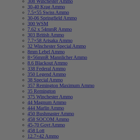
308 Winchester Ammo
30-40 Krag Ammo
7.5×55 Swiss Ammo
30-06 Springfield Ammo
300 WSM
7.62 x 54mmR Ammo
303 British Ammo
7.7×58 Arisaka Ammo
32 Winchester Special Ammo
8mm Lebel Ammo
8×56mmR Mannlicher Ammo
8.6 Blackout Ammo
338 Federal Ammo
350 Legend Ammo
38 Special Ammo
357 Remington Maximum Ammo
35 Remington
375 Winchester Ammo
44 Magnum Ammo
444 Marlin Ammo
450 Bushmaster Ammo
458 SOCOM Ammo
45-70 Govt Ammo
458 Lott
12.7×42 Ammo