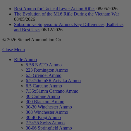
Best Ammo for Tactical Lever Action Rifles
08/05/2026
The Evolution of the M16 Rifle During the Vietnam War
08/05/2026
Subsonic vs Supersonic Ammo: Key Differences, Ballistics,
and Best Uses
06/12/2026
© 2026 Steinel Ammunition Co..
Close Menu
Rifle Ammo
5.56 NATO Ammo
223 Remington Ammo
6.5 Grendel Ammo
6.5×50mmSR Arisaka Ammo
6.5 Carcano Ammo
7.35x51mm Carcano Ammo
30 Carbine Ammo
300 Blackout Ammo
30-30 Winchester Ammo
308 Winchester Ammo
30-40 Krag Ammo
7.5×55 Swiss Ammo
30-06 Springfield Ammo