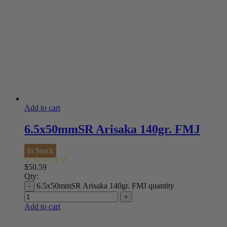
Add to cart
6.5x50mmSR Arisaka 140gr. FMJ
In Stock
$
50.59
Qty:
6.5x50mmSR Arisaka 140gr. FMJ quantity
Add to cart