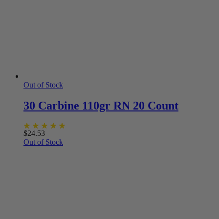
Out of Stock
30 Carbine 110gr RN 20 Count
$
24.53
Out of Stock