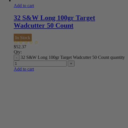
Add to cart
32 S&W Long 100gr Target
Wadcutter 50 Count
In Stock
$
52.37
Qty:
32 S&W Long 100gr Target Wadcutter 50 Count quantity
Add to cart