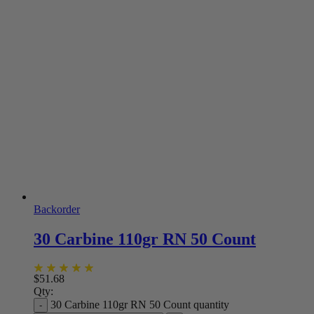
Backorder
30 Carbine 110gr RN 50 Count
$
51.68
Qty:
30 Carbine 110gr RN 50 Count quantity