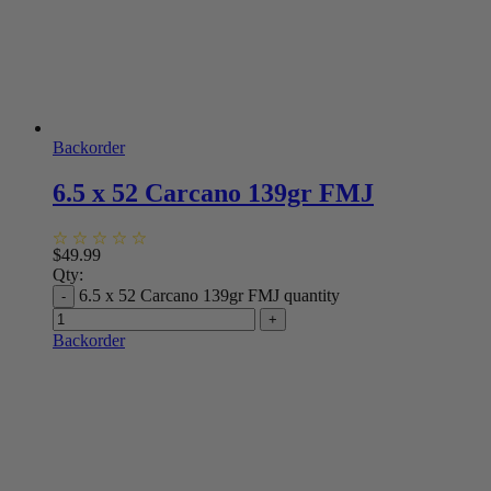
Backorder
6.5 x 52 Carcano 139gr FMJ
$
49.99
Qty:
6.5 x 52 Carcano 139gr FMJ quantity
Backorder