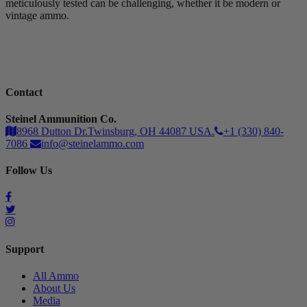
meticulously tested can be challenging, whether it be modern or
vintage ammo.
Contact
Steinel Ammunition Co.
8968 Dutton Dr.Twinsburg, OH 44087 USA.
+1 (330) 840-
7086
info@steinelammo.com
Follow Us
Support
All Ammo
About Us
Media