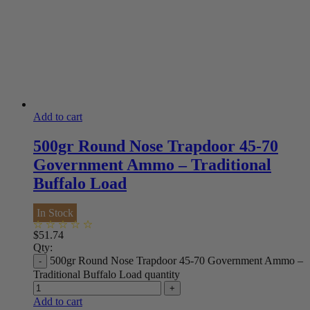
Add to cart
500gr Round Nose Trapdoor 45-70
Government Ammo – Traditional
Buffalo Load
In Stock
$
51.74
Qty:
500gr Round Nose Trapdoor 45-70 Government Ammo –
Traditional Buffalo Load quantity
Add to cart