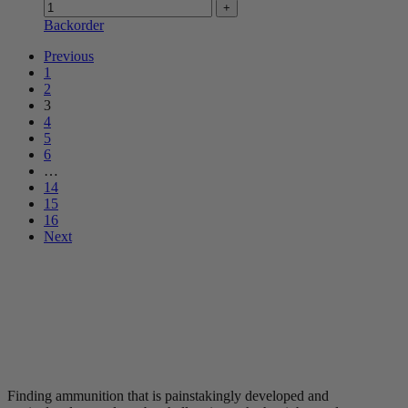
Backorder
Previous
1
2
3
4
5
6
…
14
15
16
Next
Finding ammunition that is painstakingly developed and