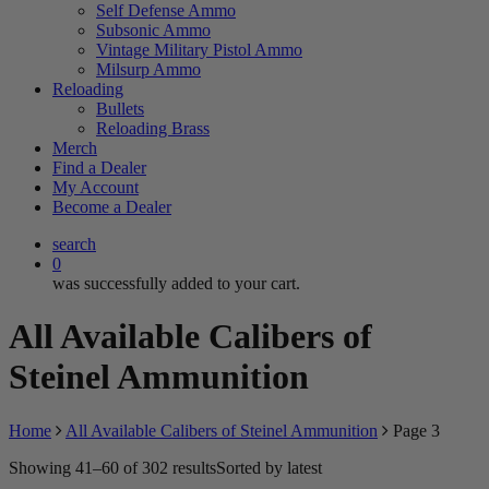
Self Defense Ammo
Subsonic Ammo
Vintage Military Pistol Ammo
Milsurp Ammo
Reloading
Bullets
Reloading Brass
Merch
Find a Dealer
My Account
Become a Dealer
search
0
was successfully added to your cart.
All Available Calibers of
Steinel Ammunition
Home
All Available Calibers of Steinel Ammunition
Page 3
Showing 41–60 of 302 results
Sorted by latest