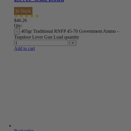
In Stock
$
46.26
Qty:
405gr Traditional RNFP 45-70 Government Ammo –
Trapdoor Lever Gun Load quantity
Add to cart
Backorder