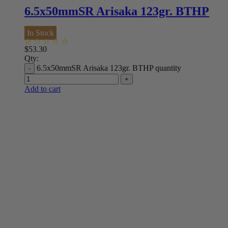
6.5x50mmSR Arisaka 123gr. BTHP
In Stock
$
53.30
Qty:
6.5x50mmSR Arisaka 123gr. BTHP quantity
Add to cart