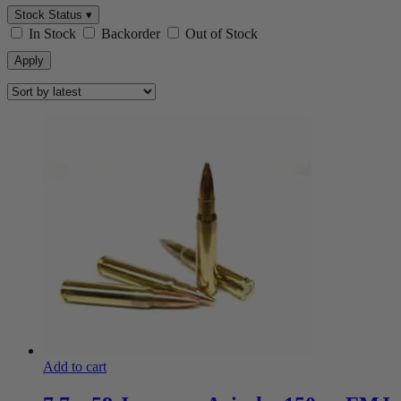
Stock Status ▾
In Stock
Backorder
Out of Stock
Apply
Add to cart