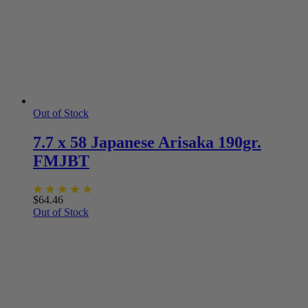
Out of Stock
7.7 x 58 Japanese Arisaka 190gr.
FMJBT
$
64.46
Out of Stock