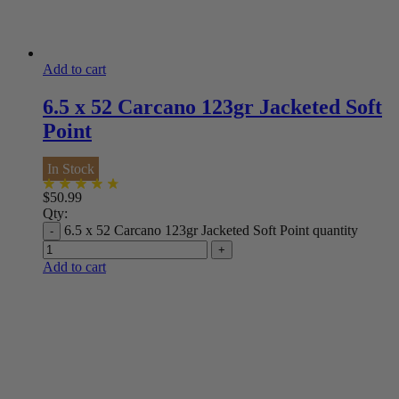
Add to cart
6.5 x 52 Carcano 123gr Jacketed Soft
Point
In Stock
$
50.99
Qty:
6.5 x 52 Carcano 123gr Jacketed Soft Point quantity
Add to cart