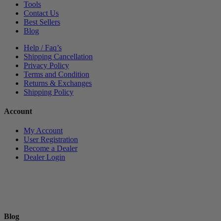
Tools
Contact Us
Best Sellers
Blog
Help / Faq’s
Shipping Cancellation
Privacy Policy
Terms and Condition
Returns & Exchanges
Shipping Policy
Account
My Account
User Registration
Become a Dealer
Dealer Login
Blog