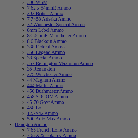
300 WSM
7.62 x 54mmR Ammo
303 British Ammo
7.7×58 Arisaka Ammo
32 Winchester Special Ammo
8mm Lebel Ammo
8×56mmR Mannlicher Ammo
8.6 Blackout Ammo
338 Federal Ammo
350 Legend Ammo
38 Special Ammo
357 Remington Maximum Ammo
35 Remington
375 Winchester Ammo
44 Magnum Ammo
444 Marlin Ammo
450 Bushmaster Ammo
458 SOCOM Ammo
45-70 Govt Ammo
458 Lott
12.7×42 Ammo
500 Auto Max Ammo
Handgun Ammo
7.65 French Long Ammo
7.62X25 Tokarev Ammo