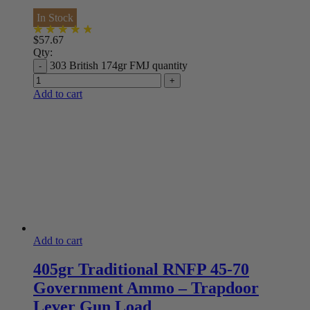
In Stock
$
57.67
Qty:
303 British 174gr FMJ quantity
Add to cart
Add to cart
405gr Traditional RNFP 45-70
Government Ammo – Trapdoor
Lever Gun Load