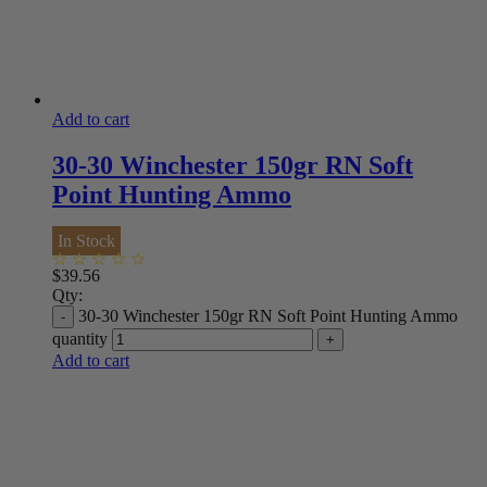
Add to cart
30-30 Winchester 150gr RN Soft
Point Hunting Ammo
In Stock
$
39.56
Qty:
30-30 Winchester 150gr RN Soft Point Hunting Ammo
quantity
Add to cart