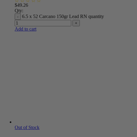
$
49.26
Qty:
6.5 x 52 Carcano 150gr Lead RN quantity
Add to cart
Out of Stock