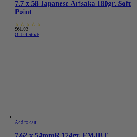
7.7 x 58 Japanese Arisaka 180gr. Soft
Point
$
61.03
Out of Stock
Add to cart
7.62 x 54mmR 174gr. FMJBT