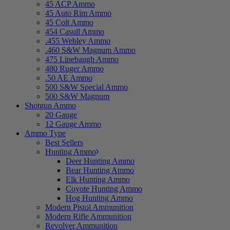
45 ACP Ammo
45 Auto Rim Ammo
45 Colt Ammo
454 Casull Ammo
.455 Webley Ammo
.460 S&W Magnum Ammo
475 Linebaugh Ammo
480 Ruger Ammo
.50 AE Ammo
500 S&W Special Ammo
500 S&W Magnum
Shotgun Ammo
20 Gauge
12 Gauge Ammo
Ammo Type
Best Sellers
Hunting Ammo
Deer Hunting Ammo
Bear Hunting Ammo
Elk Hunting Ammo
Coyote Hunting Ammo
Hog Hunting Ammo
Modern Pistol Ammunition
Modern Rifle Ammunition
Revolver Ammunition