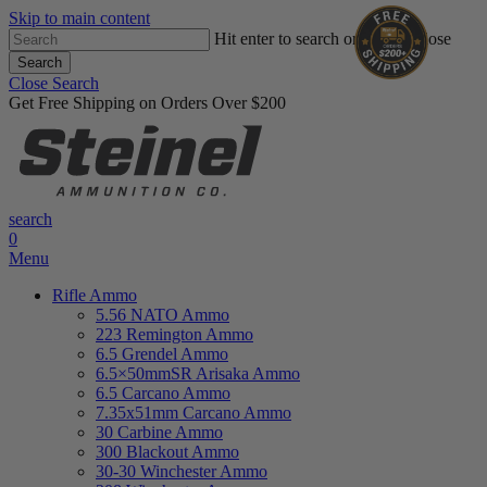
Skip to main content
Hit enter to search or ESC to close
Search
Close Search
Get Free Shipping on Orders Over $200
search
0
Menu
Rifle Ammo
5.56 NATO Ammo
223 Remington Ammo
6.5 Grendel Ammo
6.5×50mmSR Arisaka Ammo
6.5 Carcano Ammo
7.35x51mm Carcano Ammo
30 Carbine Ammo
300 Blackout Ammo
30-30 Winchester Ammo