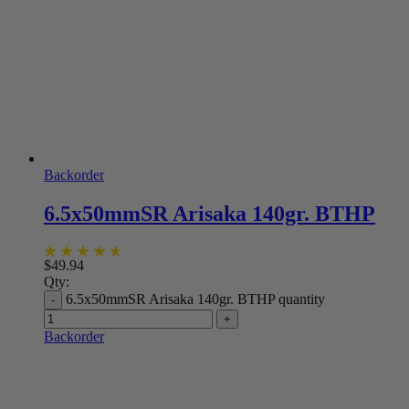
Backorder
6.5x50mmSR Arisaka 140gr. BTHP
$
49.94
Qty:
6.5x50mmSR Arisaka 140gr. BTHP quantity
Backorder