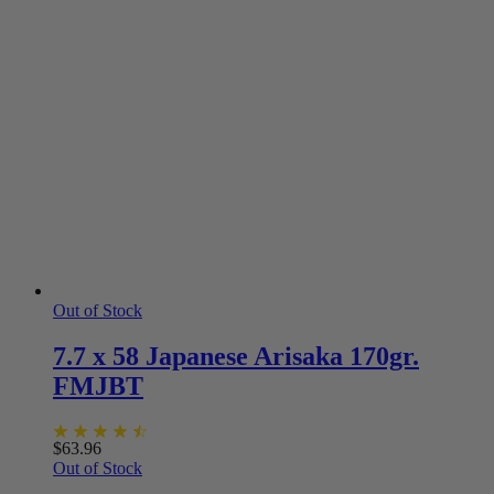
Out of Stock
7.7 x 58 Japanese Arisaka 170gr.
FMJBT
$
63.96
Out of Stock