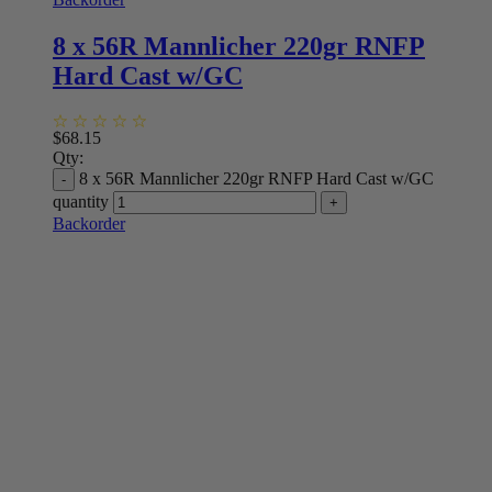
8 x 56R Mannlicher 220gr RNFP
Hard Cast w/GC
$
68.15
Qty:
8 x 56R Mannlicher 220gr RNFP Hard Cast w/GC
quantity
Backorder